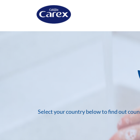
Skip
to
content
Select your country below to find out cou