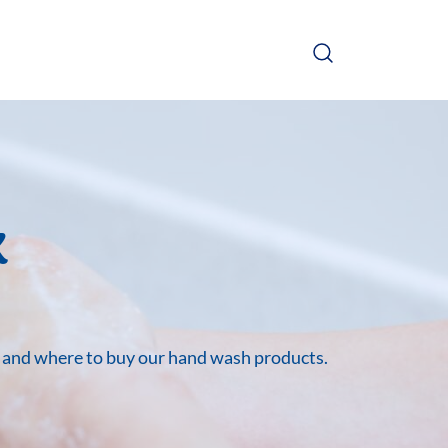
x
e and where to buy our hand wash products.