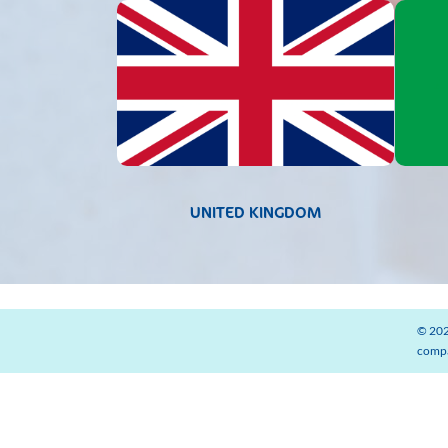
UNITED KINGDOM
© 202
compa