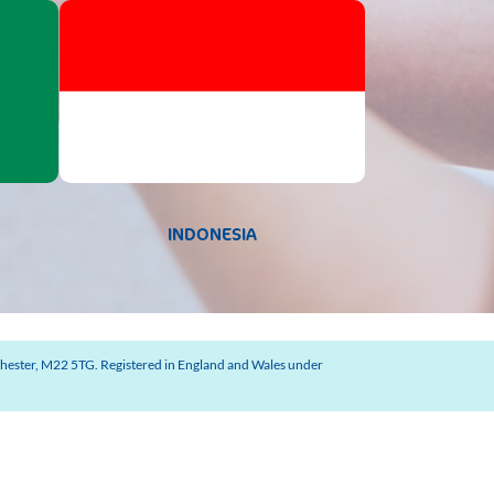
INDONESIA
hester, M22 5TG. Registered in England and Wales under