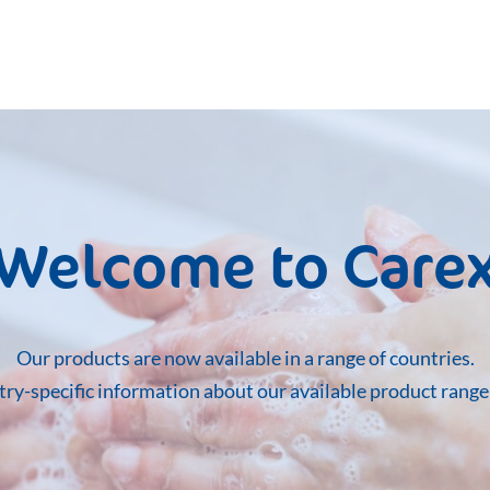
Welcome to Care
Our products are now available in a range of countries.
ntry-specific information about our available product rang