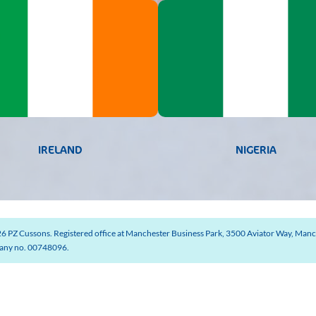
IRELAND
NIGERIA
6 PZ Cussons. Registered office at Manchester Business Park, 3500 Aviator Way, Manc
ny no. 00748096.