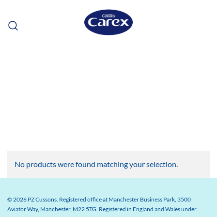
Skip
to
content
No products were found matching your selection.
© 2026 PZ Cussons. Registered office at Manchester Business Park, 3500
Aviator Way, Manchester, M22 5TG. Registered in England and Wales under