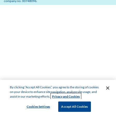
company no. 00748096.
By clicking “Accept All Cookies”, you agree to the storing of cookies
on your device to enhance site navigation, analyze site usage, and
assist in our marketing efforts.
Privacy and Cookies
Cookies Settings
Accept All Cookies