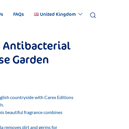
Us
FAQs
United Kingdom
 Antibacterial
se Garden
nglish countryside with Carex Editions
h.
this beautiful fragrance combines
la removes dirt and germs for