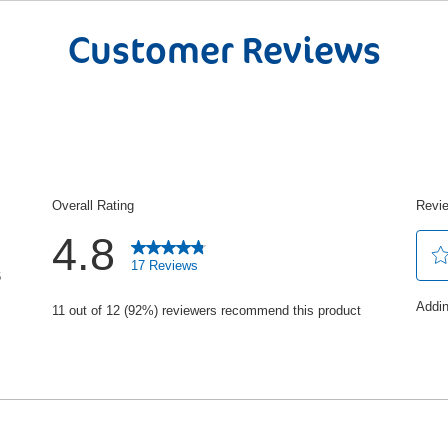
Skin Kind Formula:
Our experts hav
effectively remove dirt and grease hel
Customer Reviews
clean and cared for. Trust the UK’s N
and protect hands so you and your fami
The Editions Range:
Discover our r
with beautiul fragrances, vegan and d
protection and feel the care every ti