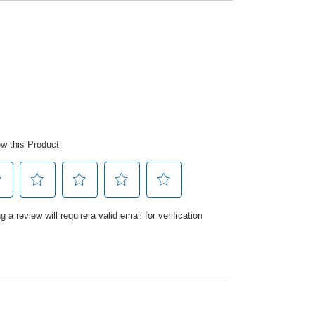
e developed a skin kind formula to
ping to leave hands feeling hygienically
o.1 Hand Wash brand to help clean, care
ly can feel free to live life hands on.
ange of Editions Hand Wash. Designed
ermatologically tested, Trust the
me you wash with Carex.