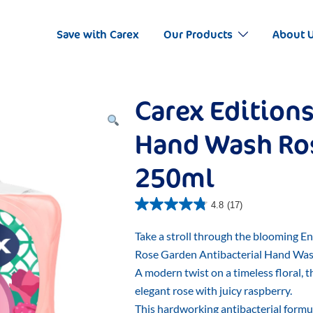
Save with Carex
Our Products
About 
Carex Editions
Hand Wash Ro
250ml
4.8
(17)
Take a stroll through the blooming E
Rose Garden Antibacterial Hand Was
A modern twist on a timeless floral, 
elegant rose with juicy raspberry.
This hardworking antibacterial formu