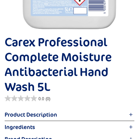
Carex Professional
Complete Moisture
Antibacterial Hand
Wash 5L
0.0
(0)
Product Description
Expertly formulated to effectively clean and care for the
Ingredients
hands you love, with added moisturisers to keep skin feeling
Aqua, Sodium Laureth Sulfate, Cocamidopropyl Betaine ,