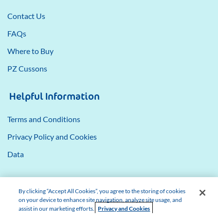
Contact Us
FAQs
Where to Buy
PZ Cussons
Helpful Information
Terms and Conditions
Privacy Policy and Cookies
Data
By clicking “Accept All Cookies”, you agree to the storing of cookies
on your device to enhance site navigation, analyze site usage, and
assist in our marketing efforts.
Privacy and Cookies