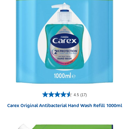
4.5
(17)
Carex Original Antibacterial Hand Wash Refill 1000ml