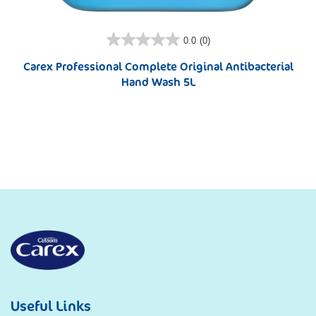
0.0
(0)
Carex Professional Complete Original Antibacterial
Hand Wash 5L
Useful Links