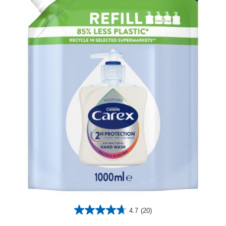
4.7
(20)