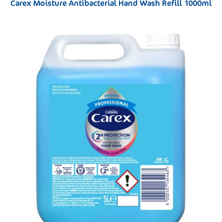
Carex Moisture Antibacterial Hand Wash Refill 1000ml