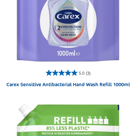
5.0
(3)
Carex Sensitive Antibacterial Hand Wash Refill 1000ml