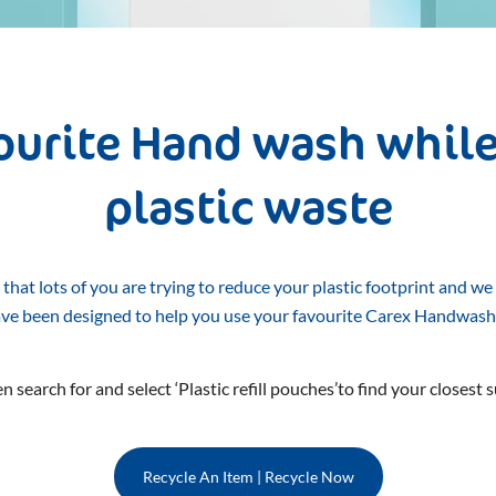
vourite Hand wash while
plastic waste
hat lots of you are trying to reduce your plastic footprint and we
ave been designed to help you use your favourite Carex Handwash
n search for and select ‘Plastic refill pouches’to find your closest s
Recycle An Item | Recycle Now