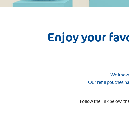
Enjoy your fa
We know t
Our refill pouches h
Follow the link below, the