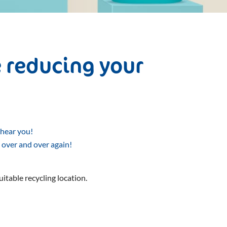
 reducing your
 hear you!
 over and over again!
uitable recycling location.