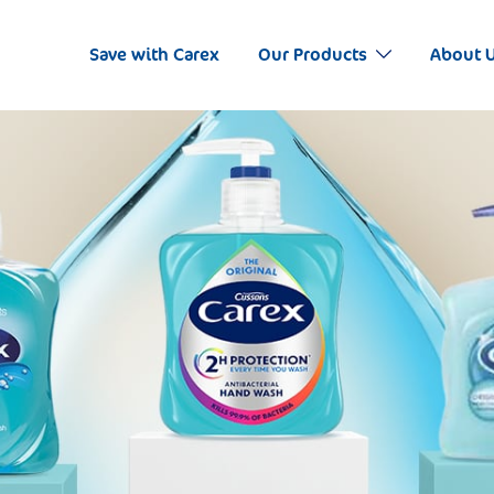
Save with Carex
Our Products
About 