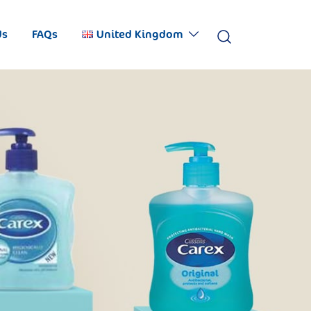
Us
FAQs
United Kingdom